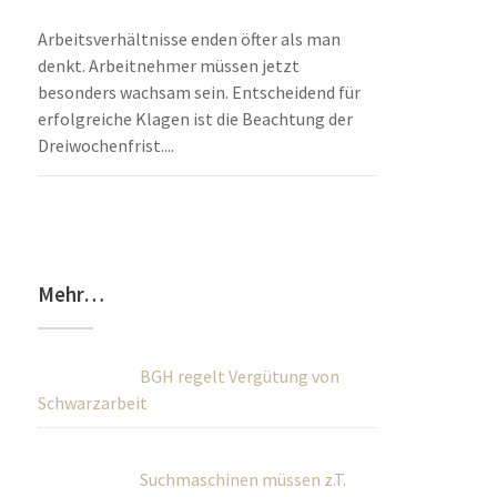
Arbeitsverhältnisse enden öfter als man
denkt. Arbeitnehmer müssen jetzt
besonders wachsam sein. Entscheidend für
erfolgreiche Klagen ist die Beachtung der
Dreiwochenfrist....
Mehr…
BGH regelt Vergütung von
Schwarzarbeit
Suchmaschinen müssen z.T.