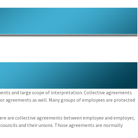
ments and large scope of interpretation. Collective agreements
bor agreements as well. Many groups of employees are protected
here are collective agreements between employee and employer,
 councils and their unions. Those agreements are normally