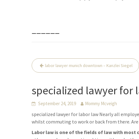
______
Beitrags-
labor lawyer munich downtown – Kanzlei Siegel
Navigation
specialized lawyer for 
September 24, 2019
Mommy Mcveigh
specialized lawyer for labor law Nearly all employ
whilst commuting to work or back from there. Are 
Labor law is one of the fields of law with most 