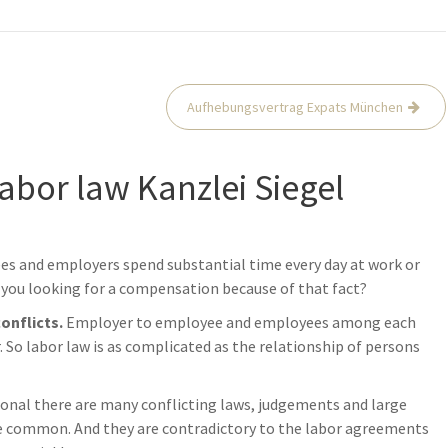
Aufhebungsvertrag Expats München
labor law Kanzlei Siegel
ees and employers spend substantial time every day at work or
you looking for a compensation because of that fact?
conflicts.
Employer to employee and employees among each
So labor law is as complicated as the relationship of persons
ional there are many conflicting laws, judgements and large
re common. And they are contradictory to the labor agreements