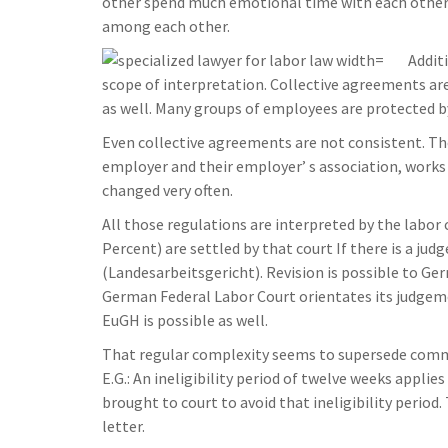
other spend much emotional time with each other. 
among each other.
Addit
scope of interpretation. Collective agreements a
as well. Many groups of employees are protected by
Even collective agreements are not consistent. T
employer and their employer’ s association, works
changed very often.
All those regulations are interpreted by the labor 
Percent) are settled by that court If there is a ju
(Landesarbeitsgericht). Revision is possible to Ge
German Federal Labor Court orientates its judgem
EuGH is possible as well.
That regular complexity seems to supersede common
E.G.: An ineligibility period of twelve weeks appli
brought to court to avoid that ineligibility period.
letter.