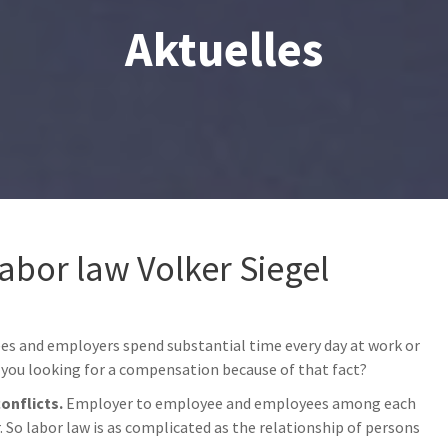
Aktuelles
labor law Volker Siegel
ees and employers spend substantial time every day at work or
you looking for a compensation because of that fact?
conflicts.
Employer to employee and employees among each
So labor law is as complicated as the relationship of persons