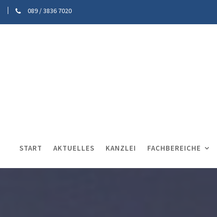
089 / 3836 7020
START
AKTUELLES
KANZLEI
FACHBEREICHE