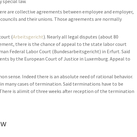
 special law.
here are collective agreements between employee and employer,
 councils and their unions. Those agreements are normally
court (
Arbeitsgericht
). Nearly all legal disputes (about 80
dgement, there is the chance of appeal to the state labor court
rman Federal Labor Court (Bundesarbeitsgericht) in Erfurt. Said
ents by the European Court of Justice in Luxemburg. Appeal to
 sense. Indeed there is an absolute need of rational behavior.
es in many cases of termination. Said terminations have to be
 There is alimit of three weeks after reception of the termination
aw