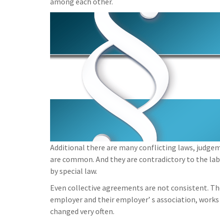
among each other.
Additional there are many conflicting laws, judge
are common. And they are contradictory to the la
by special law.
Even collective agreements are not consistent. T
employer and their employer’ s association, works
changed very often.