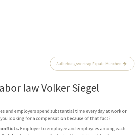
Aufhebungsvertrag Expats München
labor law Volker Siegel
ees and employers spend substantial time every day at work or
you looking for a compensation because of that fact?
conflicts.
Employer to employee and employees among each