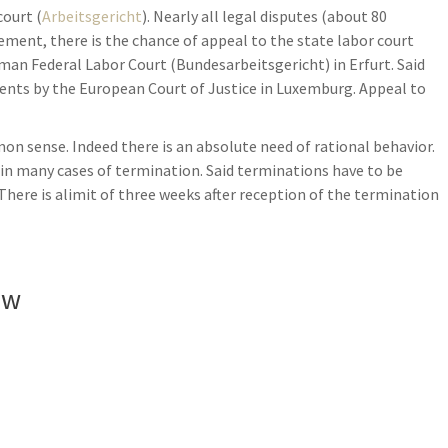
court (
Arbeitsgericht
). Nearly all legal disputes (about 80
dgement, there is the chance of appeal to the state labor court
rman Federal Labor Court (Bundesarbeitsgericht) in Erfurt. Said
ents by the European Court of Justice in Luxemburg. Appeal to
 sense. Indeed there is an absolute need of rational behavior.
es in many cases of termination. Said terminations have to be
 There is alimit of three weeks after reception of the termination
aw