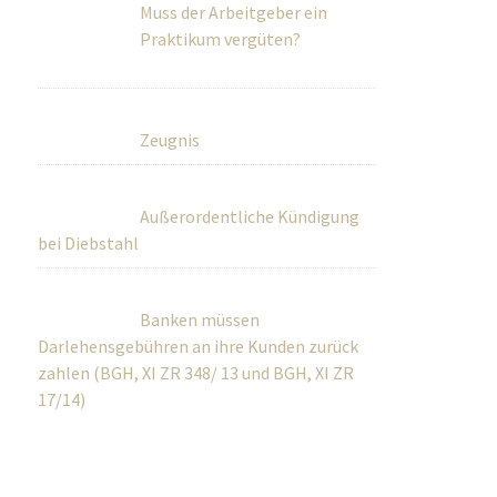
Muss der Arbeitgeber ein
Praktikum vergüten?
Zeugnis
Außerordentliche Kündigung
bei Diebstahl
Banken müssen
Darlehensgebühren an ihre Kunden zurück
zahlen (BGH, XI ZR 348/ 13 und BGH, XI ZR
17/14)