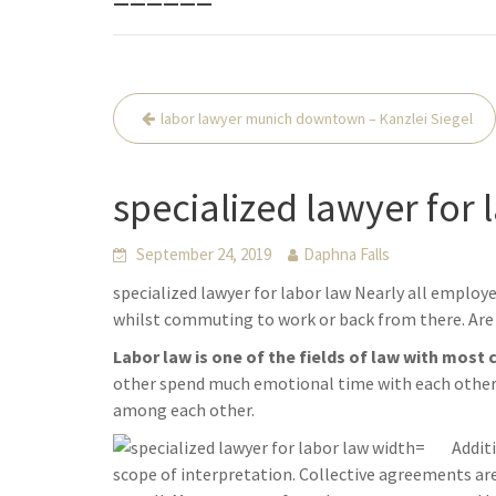
Beitrags-
labor lawyer munich downtown – Kanzlei Siegel
Navigation
specialized lawyer for 
September 24, 2019
Daphna Falls
specialized lawyer for labor law Nearly all employ
whilst commuting to work or back from there. Are 
Labor law is one of the fields of law with most 
other spend much emotional time with each other. 
among each other.
Addit
scope of interpretation. Collective agreements a