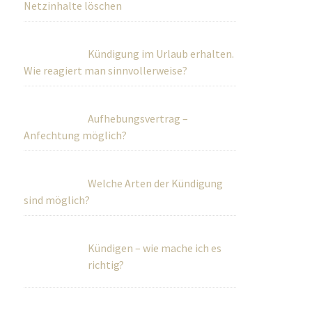
Netzinhalte löschen
Kündigung im Urlaub erhalten.
Wie reagiert man sinnvollerweise?
Aufhebungsvertrag –
Anfechtung möglich?
Welche Arten der Kündigung
sind möglich?
Kündigen – wie mache ich es
richtig?