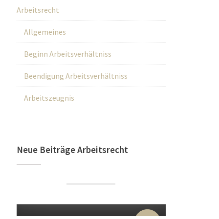
Arbeitsrecht
Allgemeines
Beginn Arbeitsverhältniss
Beendigung Arbeitsverhältniss
Arbeitszeugnis
Neue Beiträge Arbeitsrecht
22