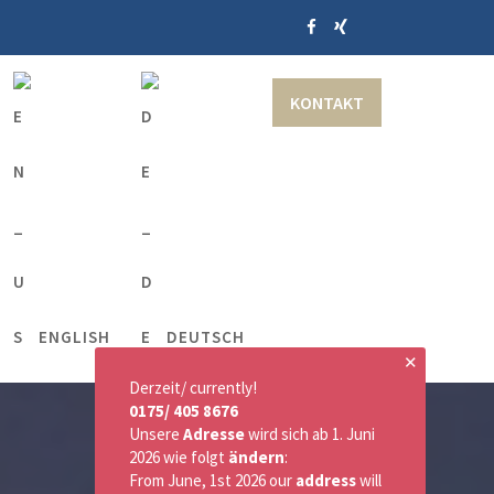
KONTAKT
ENGLISH
DEUTSCH
✕
Derzeit/ currently!
0175/ 405 8676
Unsere
Adresse
wird sich ab 1. Juni
2026 wie folgt
ändern
:
From June, 1st 2026 our
address
will