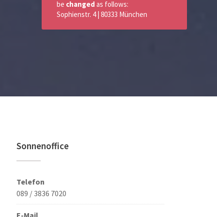
be
changed
as follows:
Sophienstr. 4 | 80333 München
Sonnenoffice
Telefon
089 / 3836 7020
E-Mail