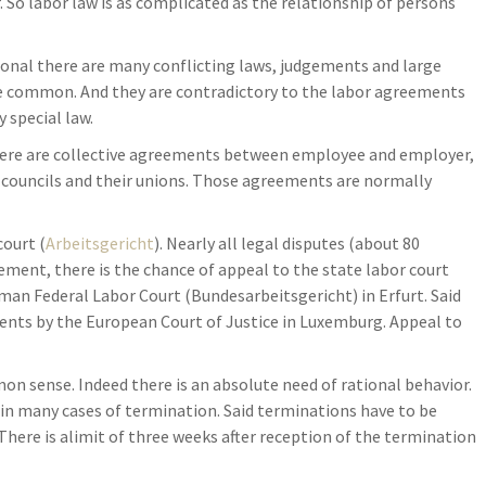
So labor law is as complicated as the relationship of persons
ional there are many conflicting laws, judgements and large
re common. And they are contradictory to the labor agreements
 special law.
here are collective agreements between employee and employer,
 councils and their unions. Those agreements are normally
court (
Arbeitsgericht
). Nearly all legal disputes (about 80
dgement, there is the chance of appeal to the state labor court
rman Federal Labor Court (Bundesarbeitsgericht) in Erfurt. Said
ents by the European Court of Justice in Luxemburg. Appeal to
 sense. Indeed there is an absolute need of rational behavior.
es in many cases of termination. Said terminations have to be
 There is alimit of three weeks after reception of the termination