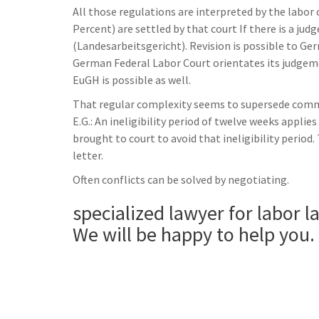
All those regulations are interpreted by the labor 
Percent) are settled by that court If there is a ju
(Landesarbeitsgericht). Revision is possible to Ge
German Federal Labor Court orientates its judgem
EuGH is possible as well.
That regular complexity seems to supersede common
E.G.: An ineligibility period of twelve weeks appli
brought to court to avoid that ineligibility period.
letter.
Often conflicts can be solved by negotiating.
specialized lawyer for labor l
We will be happy to help you.
______