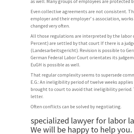
as well. Many groups of employees are protected by
Even collective agreements are not consistent. T
employer and their employer’ s association, works
changed very often.
All those regulations are interpreted by the labor 
Percent) are settled by that court If there is a ju
(Landesarbeitsgericht). Revision is possible to Ge
German Federal Labor Court orientates its judgem
EuGH is possible as well.
That regular complexity seems to supersede common
E.G.: An ineligibility period of twelve weeks appli
brought to court to avoid that ineligibility period.
letter.
Often conflicts can be solved by negotiating.
specialized lawyer for labor l
We will be happy to help you.