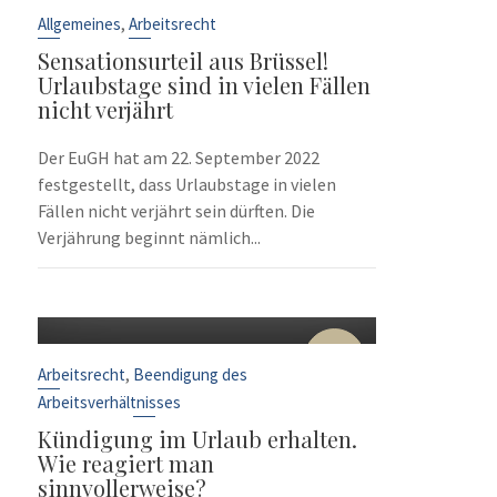
Sep.
,
Allgemeines
Arbeitsrecht
Sensationsurteil aus Brüssel!
Urlaubstage sind in vielen Fällen
nicht verjährt
Der EuGH hat am 22. September 2022
festgestellt, dass Urlaubstage in vielen
Fällen nicht verjährt sein dürften. Die
Verjährung beginnt nämlich...
10
Sep.
,
Arbeitsrecht
Beendigung des
Arbeitsverhältnisses
Kündigung im Urlaub erhalten.
Wie reagiert man
sinnvollerweise?