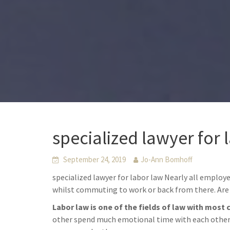
specialized lawyer for 
September 24, 2019
Jo-Ann Bomhoff
specialized lawyer for labor law Nearly all employ
whilst commuting to work or back from there. Are 
Labor law is one of the fields of law with most 
other spend much emotional time with each other. 