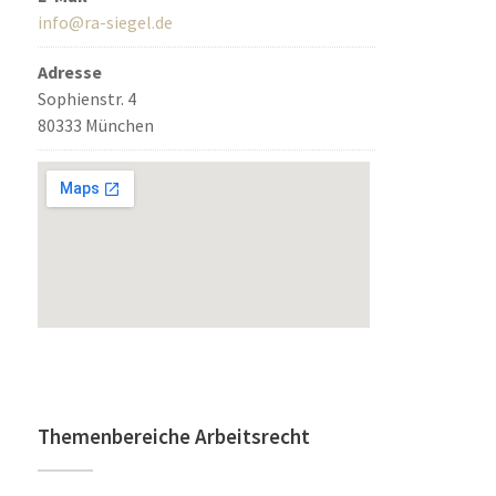
info@ra-siegel.de
Adresse
Sophienstr. 4
80333 München
Themenbereiche Arbeitsrecht