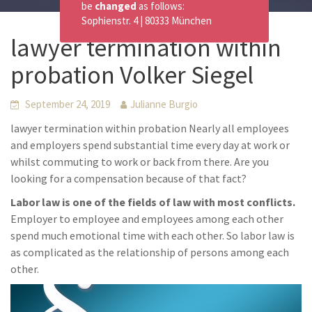
be
changed
as follows:
Sophienstr. 4 | 80333 München
lawyer termination within
probation Volker Siegel
September 24, 2019
Julianne Burgio
lawyer termination within probation Nearly all employees
and employers spend substantial time every day at work or
whilst commuting to work or back from there. Are you
looking for a compensation because of that fact?
Labor law is one of the fields of law with most conflicts.
Employer to employee and employees among each other
spend much emotional time with each other. So labor law is
as complicated as the relationship of persons among each
other.