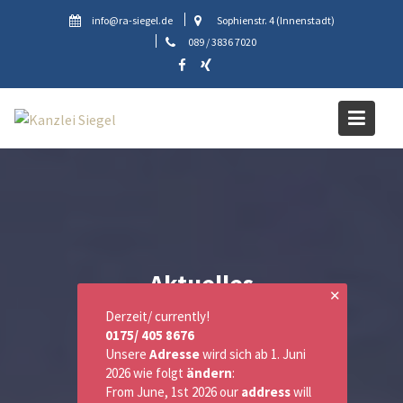
Skip
info@ra-siegel.de
Sophienstr. 4 (Innenstadt)
to
089 / 3836 7020
content
Aktuelles
✕
Derzeit/ currently!
0175/ 405 8676
Unsere
Adresse
wird sich ab 1. Juni
2026 wie folgt
ändern
:
From June, 1st 2026 our
address
will