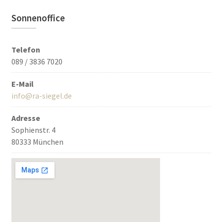
Sonnenoffice
Telefon
089 / 3836 7020
E-Mail
info@ra-siegel.de
Adresse
Sophienstr. 4
80333 München