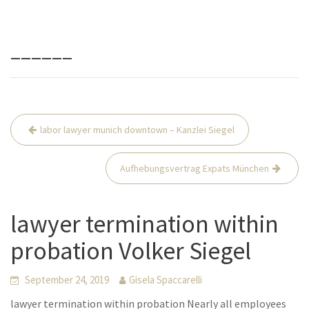
______
Beitrags-
labor lawyer munich downtown – Kanzlei Siegel
Navigation
Aufhebungsvertrag Expats München
lawyer termination within
probation Volker Siegel
September 24, 2019
Gisela Spaccarelli
lawyer termination within probation Nearly all employees