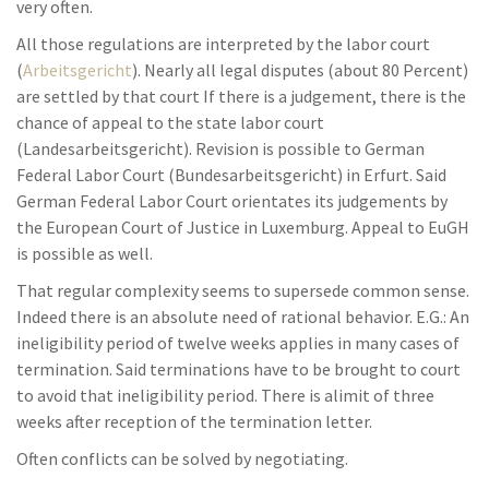
very often.
All those regulations are interpreted by the labor court
(
Arbeitsgericht
). Nearly all legal disputes (about 80 Percent)
are settled by that court If there is a judgement, there is the
chance of appeal to the state labor court
(Landesarbeitsgericht). Revision is possible to German
Federal Labor Court (Bundesarbeitsgericht) in Erfurt. Said
German Federal Labor Court orientates its judgements by
the European Court of Justice in Luxemburg. Appeal to EuGH
is possible as well.
That regular complexity seems to supersede common sense.
Indeed there is an absolute need of rational behavior. E.G.: An
ineligibility period of twelve weeks applies in many cases of
termination. Said terminations have to be brought to court
to avoid that ineligibility period. There is alimit of three
weeks after reception of the termination letter.
Often conflicts can be solved by negotiating.