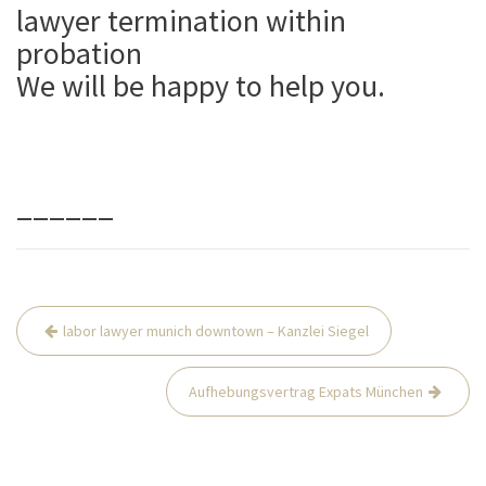
lawyer termination within
probation
We will be happy to help you.
______
Beitrags-
labor lawyer munich downtown – Kanzlei Siegel
Navigation
Aufhebungsvertrag Expats München