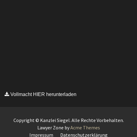
Vollmacht HIER herunterladen
Copyright © Kanzlei Siegel. Alle Rechte Vorbehalten.
Lawyer Zone by
Acme Themes
Impressum
Datenschutzerklärung