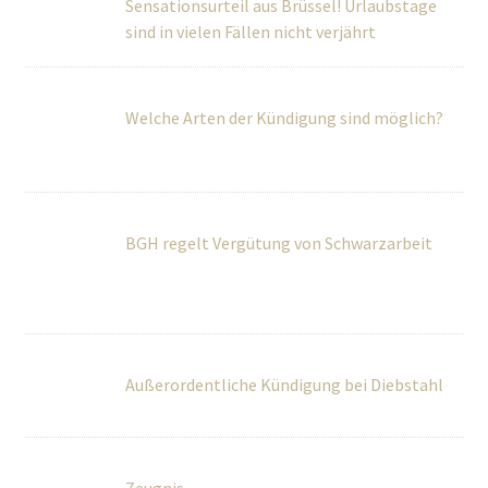
BGH regelt Vergütung von Schwarzarbeit
Außerordentliche Kündigung bei Diebstahl
Zeugnis