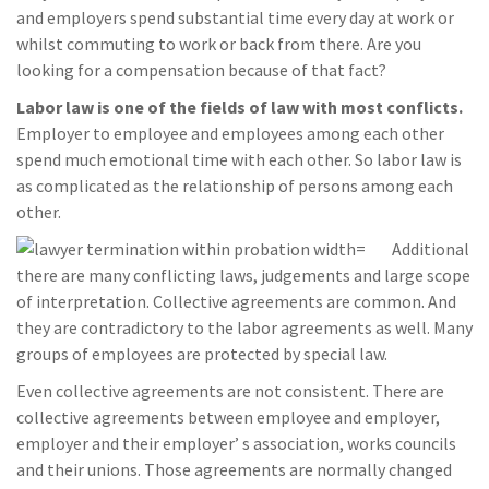
and employers spend substantial time every day at work or
whilst commuting to work or back from there. Are you
looking for a compensation because of that fact?
Labor law is one of the fields of law with most conflicts.
Employer to employee and employees among each other
spend much emotional time with each other. So labor law is
as complicated as the relationship of persons among each
other.
Additional
there are many conflicting laws, judgements and large scope
of interpretation. Collective agreements are common. And
they are contradictory to the labor agreements as well. Many
groups of employees are protected by special law.
Even collective agreements are not consistent. There are
collective agreements between employee and employer,
employer and their employer’ s association, works councils
and their unions. Those agreements are normally changed