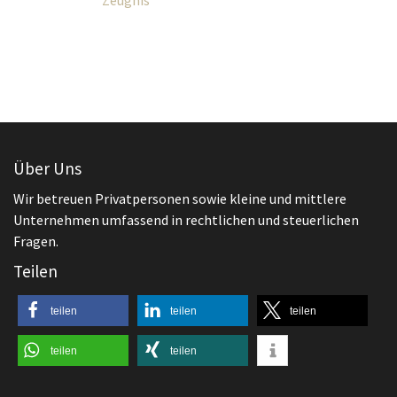
Über Uns
Wir betreuen Privatpersonen sowie kleine und mittlere
Unternehmen umfassend in rechtlichen und steuerlichen
Fragen.
Teilen
teilen
teilen
teilen
teilen
teilen
Aktuelles
,
Arbeitsrecht
Beendigung des Arbeitsverhältnisses
Worauf ist beim Aufhebungsvertrag zu
achten?