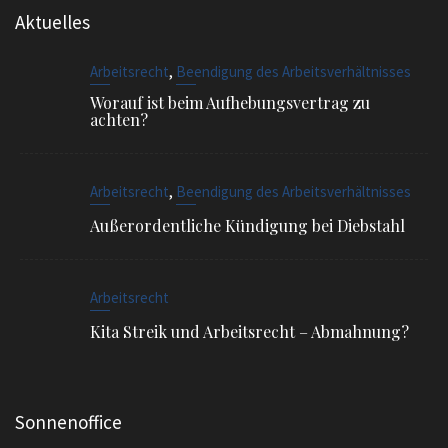
,
Arbeitsrecht
Beendigung des Arbeitsverhältnisses
Außerordentliche Kündigung bei Diebstahl
Arbeitsrecht
Kita Streik und Arbeitsrecht – Abmahnung?
Sonnenoffice
Sophienstr. 4, 80334 München
EMAIL
info@ra-siegel.de
TELEFON