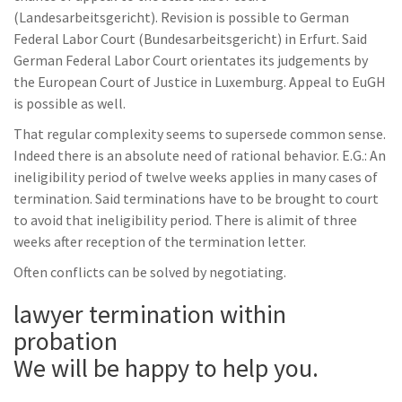
(Landesarbeitsgericht). Revision is possible to German
Federal Labor Court (Bundesarbeitsgericht) in Erfurt. Said
German Federal Labor Court orientates its judgements by
the European Court of Justice in Luxemburg. Appeal to EuGH
is possible as well.
That regular complexity seems to supersede common sense.
Indeed there is an absolute need of rational behavior. E.G.: An
ineligibility period of twelve weeks applies in many cases of
termination. Said terminations have to be brought to court
to avoid that ineligibility period. There is alimit of three
weeks after reception of the termination letter.
Often conflicts can be solved by negotiating.
lawyer termination within
probation
We will be happy to help you.