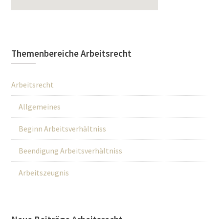
Themenbereiche Arbeitsrecht
Arbeitsrecht
Allgemeines
Beginn Arbeitsverhältniss
Beendigung Arbeitsverhältniss
Arbeitszeugnis