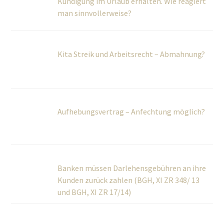
Kita Streik und Arbeitsrecht – Abmahnung?
Aufhebungsvertrag – Anfechtung möglich?
Banken müssen Darlehensgebühren an ihre
Kunden zurück zahlen (BGH, XI ZR 348/ 13
und BGH, XI ZR 17/14)
Sensationsurteil aus Brüssel! Urlaubstage
sind in vielen Fällen nicht verjährt
Welche Arten der Kündigung sind möglich?