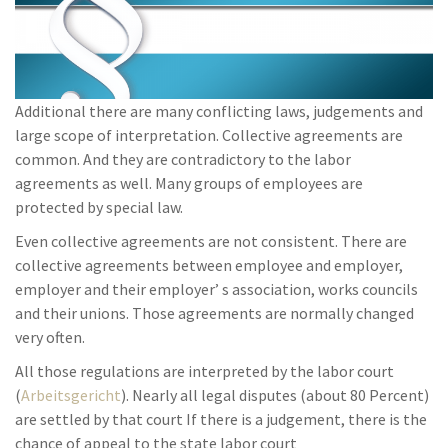
Additional there are many conflicting laws, judgements and
large scope of interpretation. Collective agreements are
common. And they are contradictory to the labor
agreements as well. Many groups of employees are
protected by special law.
Even collective agreements are not consistent. There are
collective agreements between employee and employer,
employer and their employer’ s association, works councils
and their unions. Those agreements are normally changed
very often.
All those regulations are interpreted by the labor court
(
Arbeitsgericht
). Nearly all legal disputes (about 80 Percent)
are settled by that court If there is a judgement, there is the
chance of appeal to the state labor court