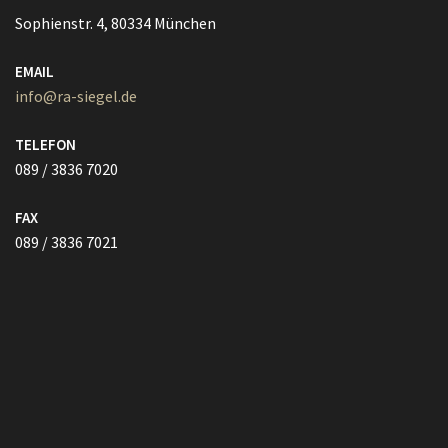
089 / 3836 7020
FAX
089 / 3836 7021