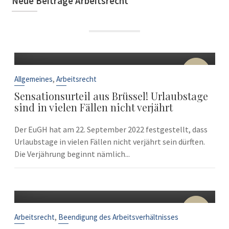
Neue Beiträge Arbeitsrecht
22
Sep.
,
Allgemeines
Arbeitsrecht
Sensationsurteil aus Brüssel! Urlaubstage
sind in vielen Fällen nicht verjährt
Der EuGH hat am 22. September 2022 festgestellt, dass
Urlaubstage in vielen Fällen nicht verjährt sein dürften.
Die Verjährung beginnt nämlich...
10
Sep.
,
Arbeitsrecht
Beendigung des Arbeitsverhältnisses