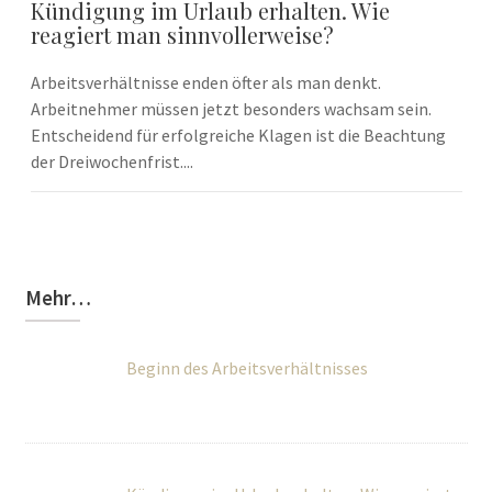
Kündigung im Urlaub erhalten. Wie
reagiert man sinnvollerweise?
Arbeitsverhältnisse enden öfter als man denkt.
Arbeitnehmer müssen jetzt besonders wachsam sein.
Entscheidend für erfolgreiche Klagen ist die Beachtung
der Dreiwochenfrist....
Mehr…
Beginn des Arbeitsverhältnisses
Kündigung im Urlaub erhalten. Wie reagiert
man sinnvollerweise?