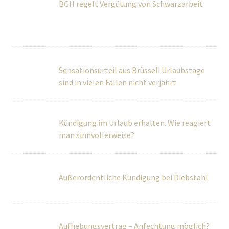
Sensationsurteil aus Brüssel! Urlaubstage
sind in vielen Fällen nicht verjährt
Kündigung im Urlaub erhalten. Wie reagiert
man sinnvollerweise?
Außerordentliche Kündigung bei Diebstahl
Aufhebungsvertrag – Anfechtung möglich?