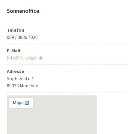
Sonnenoffice
Telefon
089 / 3836 7020
E-Mail
info@ra-siegel.de
Adresse
Sophienstr. 4
80333 München