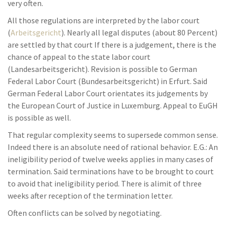
very often.
All those regulations are interpreted by the labor court
(
Arbeitsgericht
). Nearly all legal disputes (about 80 Percent)
are settled by that court If there is a judgement, there is the
chance of appeal to the state labor court
(Landesarbeitsgericht). Revision is possible to German
Federal Labor Court (Bundesarbeitsgericht) in Erfurt. Said
German Federal Labor Court orientates its judgements by
the European Court of Justice in Luxemburg. Appeal to EuGH
is possible as well.
That regular complexity seems to supersede common sense.
Indeed there is an absolute need of rational behavior. E.G.: An
ineligibility period of twelve weeks applies in many cases of
termination. Said terminations have to be brought to court
to avoid that ineligibility period. There is alimit of three
weeks after reception of the termination letter.
Often conflicts can be solved by negotiating.