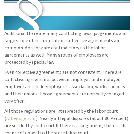
Additional there are many conflicting laws, judgements and
large scope of interpretation. Collective agreements are
common. And they are contradictory to the labor
agreements as well. Many groups of employees are
protected by special law.
Even collective agreements are not consistent. There are
collective agreements between employee and employer,
employer and their employer’ s association, works councils
and their unions. Those agreements are normally changed
very often.
All those regulations are interpreted by the labor court
(
Arbeitsgericht
). Nearly all legal disputes (about 80 Percent)
are settled by that court If there is a judgement, there is the
chance of appeal to the state labor court