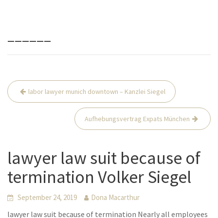
______
Beitrags-
labor lawyer munich downtown – Kanzlei Siegel
Navigation
Aufhebungsvertrag Expats München
lawyer law suit because of
termination Volker Siegel
September 24, 2019
Dona Macarthur
lawyer law suit because of termination Nearly all employees