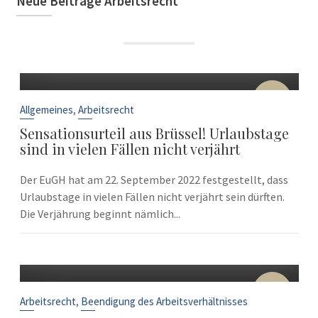
Neue Beiträge Arbeitsrecht
22
Sep.
,
Allgemeines
Arbeitsrecht
Sensationsurteil aus Brüssel! Urlaubstage
sind in vielen Fällen nicht verjährt
Der EuGH hat am 22. September 2022 festgestellt, dass
Urlaubstage in vielen Fällen nicht verjährt sein dürften.
Die Verjährung beginnt nämlich...
10
Sep.
,
Arbeitsrecht
Beendigung des Arbeitsverhältnisses