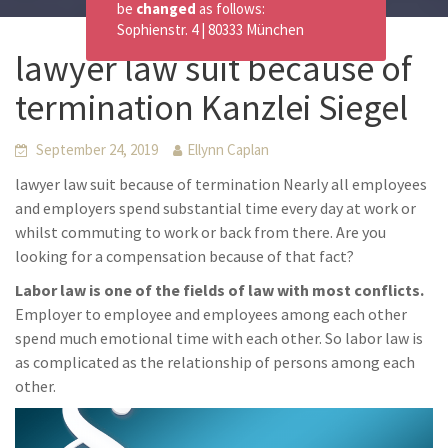
be
changed
as follows:
Sophienstr. 4 | 80333 München
lawyer law suit because of
termination Kanzlei Siegel
September 24, 2019
Ellynn Caplan
lawyer law suit because of termination Nearly all employees
and employers spend substantial time every day at work or
whilst commuting to work or back from there. Are you
looking for a compensation because of that fact?
Labor law is one of the fields of law with most conflicts.
Employer to employee and employees among each other
spend much emotional time with each other. So labor law is
as complicated as the relationship of persons among each
other.