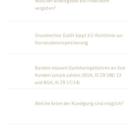
vergüten?
Grundrechte: EuGH kippt EU-Richtlinie zur
Vorratsdatenspeicherung
Banken müssen Darlehensgebühren an ihre
Kunden zurück zahlen (BGH, XI ZR 348/ 13 und BGH, XI ZR
17/14)
Welche Arten der Kündigung sind möglich?
BGH regelt Vergütung von Schwarzarbeit