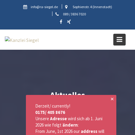
Skip
info@ra-siegel.de
Sophienstr. 4 (Innenstadt)
to
089 / 3836 7020
content
Aktuelles
✕
Derzeit/ currently!
0175/ 405 8676
Unsere
Adresse
wird sich ab 1. Juni
2026 wie folgt
ändern
:
From June, 1st 2026 our
address
will