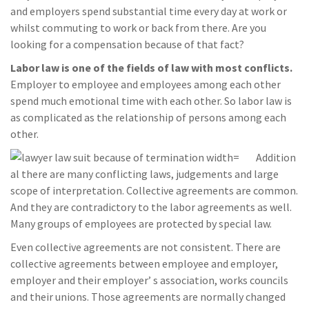
and employers spend substantial time every day at work or
whilst commuting to work or back from there. Are you
looking for a compensation because of that fact?
Labor law is one of the fields of law with most conflicts.
Employer to employee and employees among each other
spend much emotional time with each other. So labor law is
as complicated as the relationship of persons among each
other.
Addition
al there are many conflicting laws, judgements and large
scope of interpretation. Collective agreements are common.
And they are contradictory to the labor agreements as well.
Many groups of employees are protected by special law.
Even collective agreements are not consistent. There are
collective agreements between employee and employer,
employer and their employer’ s association, works councils
and their unions. Those agreements are normally changed