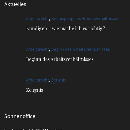
,
Arbeitsrecht
Beendigung des Arbeitsverhältnisses
Kündigen – wie mache ich es richtig?
,
Arbeitsrecht
Beginn des Arbeitsverhältnisses
Beginn des Arbeitsverhältnisses
,
Arbeitsrecht
Zeugnis
Zeugnis
Sonnenoffice
Sophienstr. 4, 80334 München
EMAIL