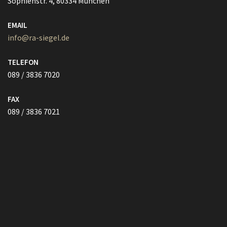
info@ra-siegel.de
TELEFON
089 / 3836 7020
FAX
089 / 3836 7021