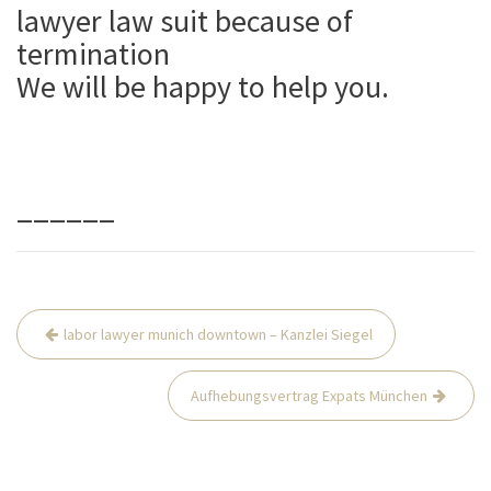
lawyer law suit because of
termination
We will be happy to help you.
______
Beitrags-
labor lawyer munich downtown – Kanzlei Siegel
Navigation
Aufhebungsvertrag Expats München