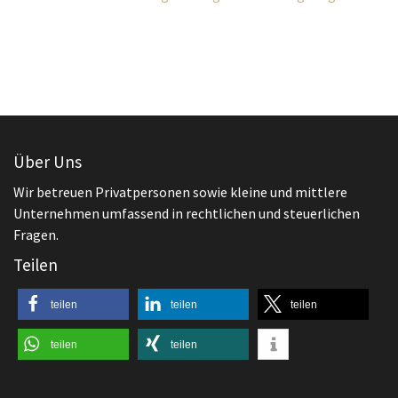
Über Uns
Wir betreuen Privatpersonen sowie kleine und mittlere
Unternehmen umfassend in rechtlichen und steuerlichen
Fragen.
Teilen
teilen
teilen
teilen
teilen
teilen
Aktuelles