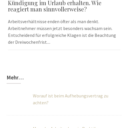
Kündigung im Urlaub erhalten. Wie
reagiert man sinnvollerweise?
Arbeitsverhältnisse enden öfter als man denkt.
Arbeitnehmer müssen jetzt besonders wachsam sein.
Entscheidend für erfolgreiche Klagen ist die Beachtung
der Dreiwochenfrist....
Mehr…
Worauf ist beim Aufhebungsvertrag zu
achten?
Muss der Arbeitgeber ein Praktikum