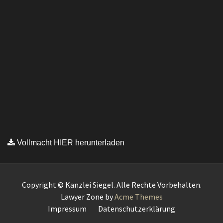
Vollmacht HIER herunterladen
Copyright © Kanzlei Siegel. Alle Rechte Vorbehalten.
Lawyer Zone by
Acme Themes
Impressum
Datenschutzerklärung