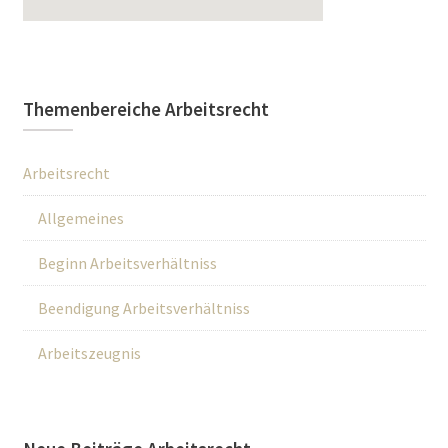
Themenbereiche Arbeitsrecht
Arbeitsrecht
Allgemeines
Beginn Arbeitsverhältniss
Beendigung Arbeitsverhältniss
Arbeitszeugnis