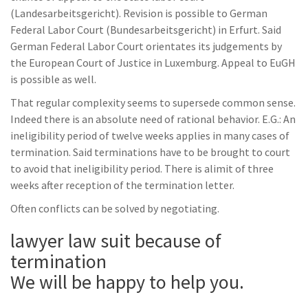
(Landesarbeitsgericht). Revision is possible to German
Federal Labor Court (Bundesarbeitsgericht) in Erfurt. Said
German Federal Labor Court orientates its judgements by
the European Court of Justice in Luxemburg. Appeal to EuGH
is possible as well.
That regular complexity seems to supersede common sense.
Indeed there is an absolute need of rational behavior. E.G.: An
ineligibility period of twelve weeks applies in many cases of
termination. Said terminations have to be brought to court
to avoid that ineligibility period. There is alimit of three
weeks after reception of the termination letter.
Often conflicts can be solved by negotiating.
lawyer law suit because of
termination
We will be happy to help you.