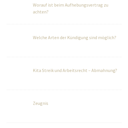
Welche Arten der Kündigung sind möglich?
Kita Streik und Arbeitsrecht – Abmahnung?
Zeugnis
Kündigung im Urlaub erhalten. Wie reagiert
man sinnvollerweise?