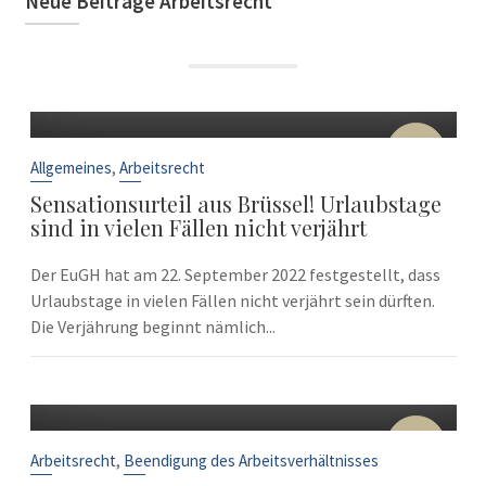
Neue Beiträge Arbeitsrecht
22
Sep.
,
Allgemeines
Arbeitsrecht
Sensationsurteil aus Brüssel! Urlaubstage
sind in vielen Fällen nicht verjährt
Der EuGH hat am 22. September 2022 festgestellt, dass
Urlaubstage in vielen Fällen nicht verjährt sein dürften.
Die Verjährung beginnt nämlich...
10
Sep.
,
Arbeitsrecht
Beendigung des Arbeitsverhältnisses