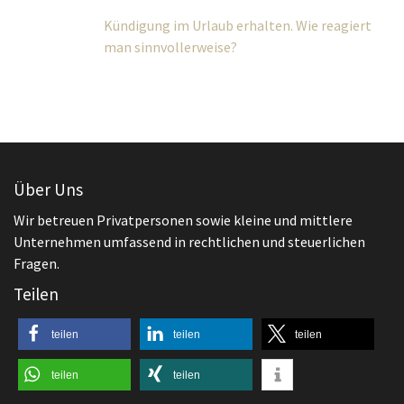
Über Uns
Wir betreuen Privatpersonen sowie kleine und mittlere
Unternehmen umfassend in rechtlichen und steuerlichen
Fragen.
Teilen
teilen
teilen
teilen
teilen
teilen
Aktuelles
,
Arbeitsrecht
Beginn des Arbeitsverhältnisses