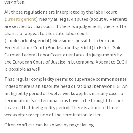
very often.
All those regulations are interpreted by the labor court
(
Arbeitsgericht
). Nearly all legal disputes (about 80 Percent)
are settled by that court If there is a judgement, there is the
chance of appeal to the state labor court
(Landesarbeitsgericht). Revision is possible to German
Federal Labor Court (Bundesarbeitsgericht) in Erfurt. Said
German Federal Labor Court orientates its judgements by
the European Court of Justice in Luxemburg. Appeal to EuGH
is possible as well.
That regular complexity seems to supersede common sense.
Indeed there is an absolute need of rational behavior. E.G.: An
ineligibility period of twelve weeks applies in many cases of
termination. Said terminations have to be brought to court
to avoid that ineligibility period. There is alimit of three
weeks after reception of the termination letter.
Often conflicts can be solved by negotiating.