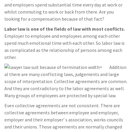
and employers spend substantial time every day at work or
whilst commuting to work or back from there. Are you
looking for a compensation because of that fact?
Labor law is one of the fields of law with most conflicts.
Employer to employee and employees among each other
spend much emotional time with each other. So labor law is
as complicated as the relationship of persons among each
other.
Addition
al there are many conflicting laws, judgements and large
scope of interpretation. Collective agreements are common.
And they are contradictory to the labor agreements as well.
Many groups of employees are protected by special law.
Even collective agreements are not consistent. There are
collective agreements between employee and employer,
employer and their employer’ s association, works councils
and their unions. Those agreements are normally changed