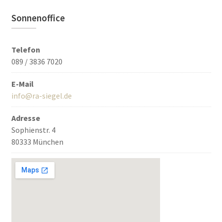
Sonnenoffice
Telefon
089 / 3836 7020
E-Mail
info@ra-siegel.de
Adresse
Sophienstr. 4
80333 München