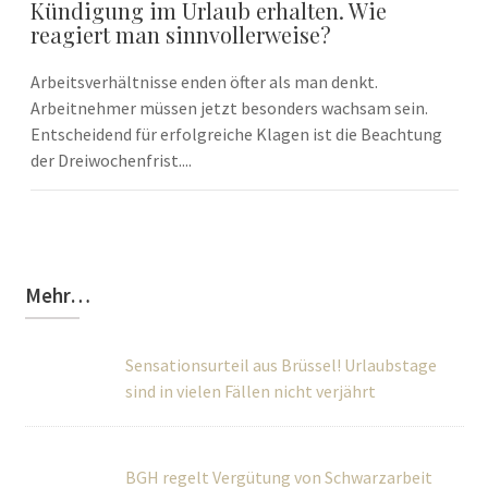
Kündigung im Urlaub erhalten. Wie
reagiert man sinnvollerweise?
Arbeitsverhältnisse enden öfter als man denkt.
Arbeitnehmer müssen jetzt besonders wachsam sein.
Entscheidend für erfolgreiche Klagen ist die Beachtung
der Dreiwochenfrist....
Mehr…
Sensationsurteil aus Brüssel! Urlaubstage
sind in vielen Fällen nicht verjährt
BGH regelt Vergütung von Schwarzarbeit