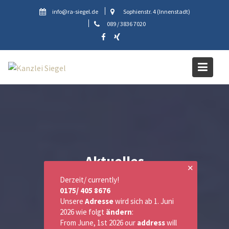
Skip
info@ra-siegel.de
Sophienstr. 4 (Innenstadt)
to
089 / 3836 7020
content
Aktuelles
✕
Derzeit/ currently!
0175/ 405 8676
Unsere
Adresse
wird sich ab 1. Juni
2026 wie folgt
ändern
:
From June, 1st 2026 our
address
will