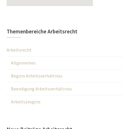
Themenbereiche Arbeitsrecht
Arbeitsrecht
Allgemeines
Beginn Arbeitsverhältniss
Beendigung Arbeitsverhältniss
Arbeitszeugnis