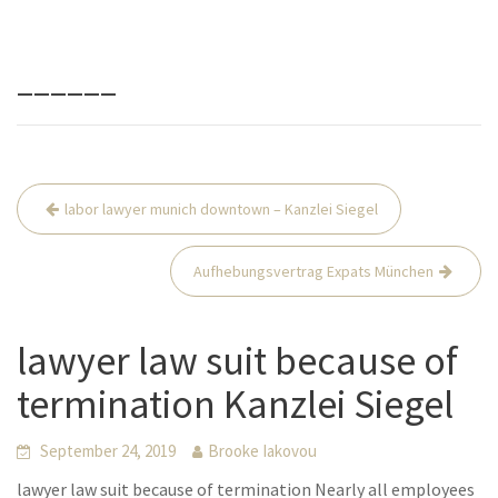
______
Beitrags-
labor lawyer munich downtown – Kanzlei Siegel
Navigation
Aufhebungsvertrag Expats München
lawyer law suit because of
termination Kanzlei Siegel
September 24, 2019
Brooke Iakovou
lawyer law suit because of termination Nearly all employees