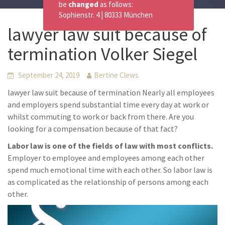
be
changed
as follows:
Sophienstr. 4 | 80333 München
lawyer law suit because of
termination Volker Siegel
September 24, 2019
Bertine Clews
lawyer law suit because of termination Nearly all employees
and employers spend substantial time every day at work or
whilst commuting to work or back from there. Are you
looking for a compensation because of that fact?
Labor law is one of the fields of law with most conflicts.
Employer to employee and employees among each other
spend much emotional time with each other. So labor law is
as complicated as the relationship of persons among each
other.