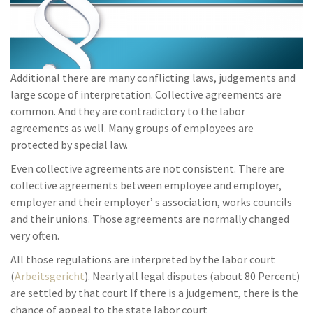
Additional there are many conflicting laws, judgements and
large scope of interpretation. Collective agreements are
common. And they are contradictory to the labor
agreements as well. Many groups of employees are
protected by special law.
Even collective agreements are not consistent. There are
collective agreements between employee and employer,
employer and their employer’ s association, works councils
and their unions. Those agreements are normally changed
very often.
All those regulations are interpreted by the labor court
(
Arbeitsgericht
). Nearly all legal disputes (about 80 Percent)
are settled by that court If there is a judgement, there is the
chance of appeal to the state labor court