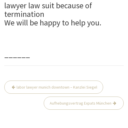
lawyer law suit because of
termination
We will be happy to help you.
______
Beitrags-
labor lawyer munich downtown – Kanzlei Siegel
Navigation
Aufhebungsvertrag Expats München