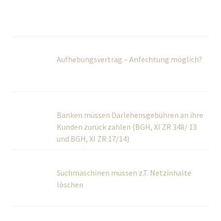
Aufhebungsvertrag – Anfechtung möglich?
Banken müssen Darlehensgebühren an ihre
Kunden zurück zahlen (BGH, XI ZR 348/ 13 und BGH, XI ZR
17/14)
Suchmaschinen müssen z.T. Netzinhalte
löschen
Worauf ist beim Aufhebungsvertrag zu
achten?