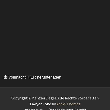
Vollmacht HIER herunterladen
Copyright © Kanzlei Siegel. Alle Rechte Vorbehalten.
Lawyer Zone by
Acme Themes
Impressum
Datenschutzerklärung