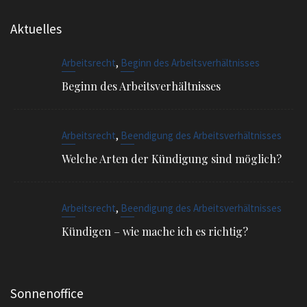
Beginn des Arbeitsverhältnisses
,
Arbeitsrecht
Beendigung des Arbeitsverhältnisses
Welche Arten der Kündigung sind möglich?
,
Arbeitsrecht
Beendigung des Arbeitsverhältnisses
Kündigen – wie mache ich es richtig?
Sonnenoffice
Sophienstr. 4, 80334 München
EMAIL
info@ra-siegel.de