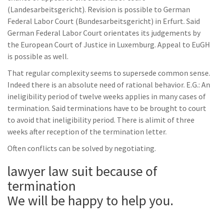
(Landesarbeitsgericht). Revision is possible to German
Federal Labor Court (Bundesarbeitsgericht) in Erfurt. Said
German Federal Labor Court orientates its judgements by
the European Court of Justice in Luxemburg. Appeal to EuGH
is possible as well.
That regular complexity seems to supersede common sense.
Indeed there is an absolute need of rational behavior. E.G.: An
ineligibility period of twelve weeks applies in many cases of
termination. Said terminations have to be brought to court
to avoid that ineligibility period. There is alimit of three
weeks after reception of the termination letter.
Often conflicts can be solved by negotiating.
lawyer law suit because of
termination
We will be happy to help you.