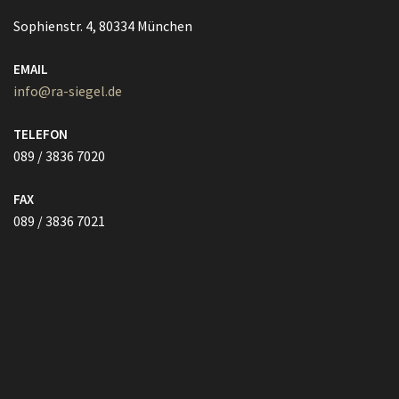
TELEFON
089 / 3836 7020
FAX
089 / 3836 7021