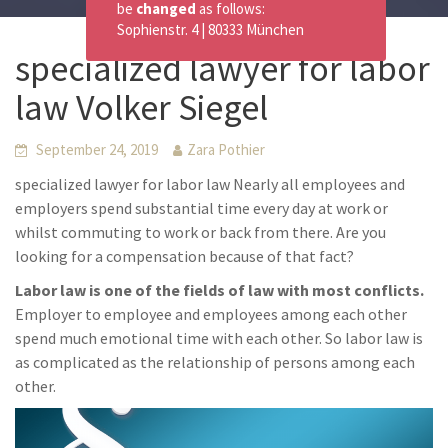
be
changed
as follows:
Sophienstr. 4 | 80333 München
specialized lawyer for labor
law Volker Siegel
September 24, 2019
Zara Pothier
specialized lawyer for labor law Nearly all employees and
employers spend substantial time every day at work or
whilst commuting to work or back from there. Are you
looking for a compensation because of that fact?
Labor law is one of the fields of law with most conflicts.
Employer to employee and employees among each other
spend much emotional time with each other. So labor law is
as complicated as the relationship of persons among each
other.