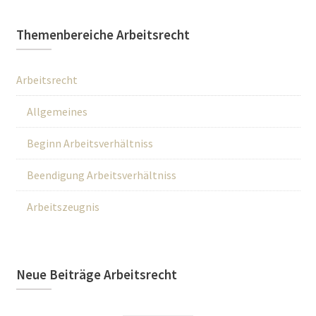
Themenbereiche Arbeitsrecht
Arbeitsrecht
Allgemeines
Beginn Arbeitsverhältniss
Beendigung Arbeitsverhältniss
Arbeitszeugnis
Neue Beiträge Arbeitsrecht