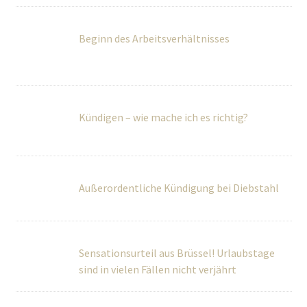
Kündigen – wie mache ich es richtig?
Außerordentliche Kündigung bei Diebstahl
Sensationsurteil aus Brüssel! Urlaubstage
sind in vielen Fällen nicht verjährt
BGH regelt Vergütung von Schwarzarbeit
Grundrechte: EuGH kippt EU-Richtlinie zur