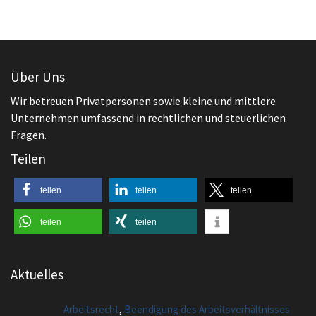
Unternehmen umfassend in rechtlichen und steuerlichen
Fragen.
Teilen
teilen
teilen
teilen
teilen
teilen
Aktuelles
,
Arbeitsrecht
Beendigung des Arbeitsverhältnisses
Kündigung im Urlaub erhalten. Wie reagiert
man sinnvollerweise?
,
Arbeitsrecht
Beendigung des Arbeitsverhältnisses
Aufhebungsvertrag – Anfechtung möglich?