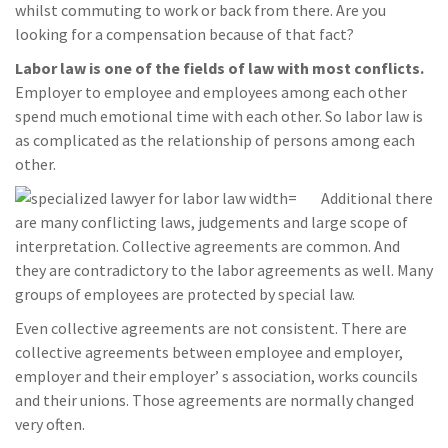
whilst commuting to work or back from there. Are you
looking for a compensation because of that fact?
Labor law is one of the fields of law with most conflicts.
Employer to employee and employees among each other
spend much emotional time with each other. So labor law is
as complicated as the relationship of persons among each
other.
Additional there
are many conflicting laws, judgements and large scope of
interpretation. Collective agreements are common. And
they are contradictory to the labor agreements as well. Many
groups of employees are protected by special law.
Even collective agreements are not consistent. There are
collective agreements between employee and employer,
employer and their employer’ s association, works councils
and their unions. Those agreements are normally changed
very often.