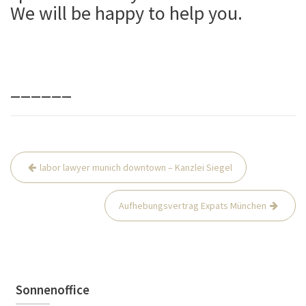
We will be happy to help you.
______
Beitrags-
labor lawyer munich downtown – Kanzlei Siegel
Navigation
Aufhebungsvertrag Expats München
Sonnenoffice