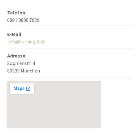
Telefon
089 / 3836 7020
E-Mail
info@ra-siegel.de
Adresse
Sophienstr. 4
80333 München