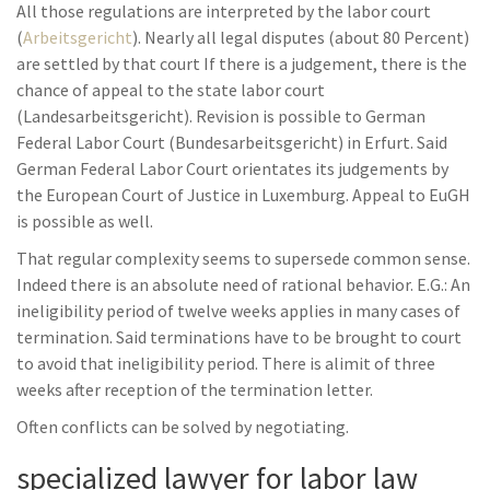
All those regulations are interpreted by the labor court
(
Arbeitsgericht
). Nearly all legal disputes (about 80 Percent)
are settled by that court If there is a judgement, there is the
chance of appeal to the state labor court
(Landesarbeitsgericht). Revision is possible to German
Federal Labor Court (Bundesarbeitsgericht) in Erfurt. Said
German Federal Labor Court orientates its judgements by
the European Court of Justice in Luxemburg. Appeal to EuGH
is possible as well.
That regular complexity seems to supersede common sense.
Indeed there is an absolute need of rational behavior. E.G.: An
ineligibility period of twelve weeks applies in many cases of
termination. Said terminations have to be brought to court
to avoid that ineligibility period. There is alimit of three
weeks after reception of the termination letter.
Often conflicts can be solved by negotiating.
specialized lawyer for labor law