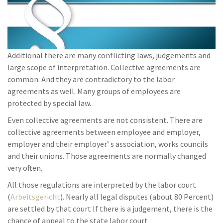
Additional there are many conflicting laws, judgements and
large scope of interpretation. Collective agreements are
common. And they are contradictory to the labor
agreements as well. Many groups of employees are
protected by special law.
Even collective agreements are not consistent. There are
collective agreements between employee and employer,
employer and their employer’ s association, works councils
and their unions. Those agreements are normally changed
very often.
All those regulations are interpreted by the labor court
(
Arbeitsgericht
). Nearly all legal disputes (about 80 Percent)
are settled by that court If there is a judgement, there is the
chance of appeal to the state labor court