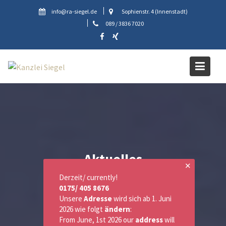
Skip
info@ra-siegel.de
Sophienstr. 4 (Innenstadt)
to
089 / 3836 7020
content
Aktuelles
✕
Derzeit/ currently!
0175/ 405 8676
Unsere
Adresse
wird sich ab 1. Juni
2026 wie folgt
ändern
:
From June, 1st 2026 our
address
will