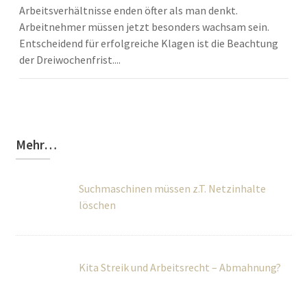
Arbeitsverhältnisse enden öfter als man denkt.
Arbeitnehmer müssen jetzt besonders wachsam sein.
Entscheidend für erfolgreiche Klagen ist die Beachtung
der Dreiwochenfrist....
Mehr…
Suchmaschinen müssen z.T. Netzinhalte
löschen
Kita Streik und Arbeitsrecht – Abmahnung?
Beginn des Arbeitsverhältnisses