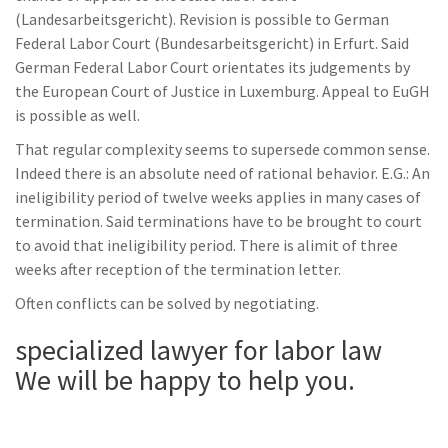
(Landesarbeitsgericht). Revision is possible to German
Federal Labor Court (Bundesarbeitsgericht) in Erfurt. Said
German Federal Labor Court orientates its judgements by
the European Court of Justice in Luxemburg. Appeal to EuGH
is possible as well.
That regular complexity seems to supersede common sense.
Indeed there is an absolute need of rational behavior. E.G.: An
ineligibility period of twelve weeks applies in many cases of
termination. Said terminations have to be brought to court
to avoid that ineligibility period. There is alimit of three
weeks after reception of the termination letter.
Often conflicts can be solved by negotiating.
specialized lawyer for labor law
We will be happy to help you.