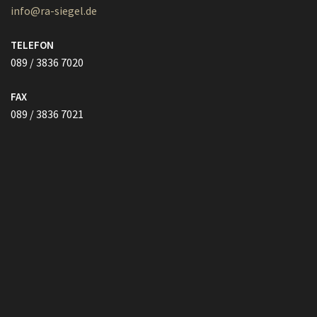
089 / 3836 7021