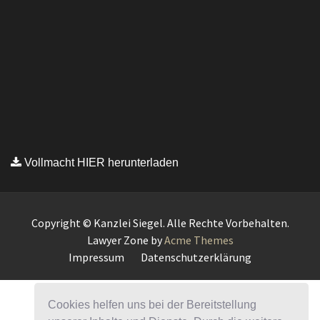
Vollmacht HIER herunterladen
Copyright © Kanzlei Siegel. Alle Rechte Vorbehalten.
Lawyer Zone by
Acme Themes
Impressum
Datenschutzerklärung
Cookies helfen uns bei der Bereitstellung