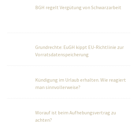
Vorratsdatenspeicherung
Kündigung im Urlaub erhalten. Wie reagiert
man sinnvollerweise?
Worauf ist beim Aufhebungsvertrag zu
achten?
Über Uns
Wir betreuen Privatpersonen sowie kleine und mittlere