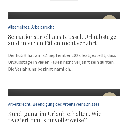
22
Sep.
,
Allgemeines
Arbeitsrecht
Sensationsurteil aus Brüssel! Urlaubstage
sind in vielen Fällen nicht verjährt
Der EuGH hat am 22. September 2022 festgestellt, dass
Urlaubstage in vielen Fällen nicht verjährt sein dürften.
Die Verjährung beginnt nämlich...
10
Sep.
,
Arbeitsrecht
Beendigung des Arbeitsverhältnisses
Kündigung im Urlaub erhalten. Wie
reagiert man sinnvollerweise?