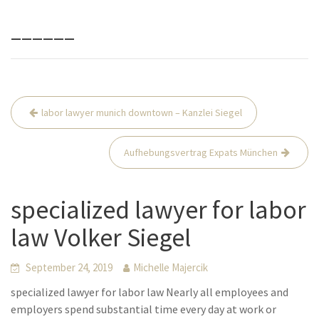
______
Beitrags-
labor lawyer munich downtown – Kanzlei Siegel
Navigation
Aufhebungsvertrag Expats München
specialized lawyer for labor
law Volker Siegel
September 24, 2019
Michelle Majercik
specialized lawyer for labor law Nearly all employees and
employers spend substantial time every day at work or