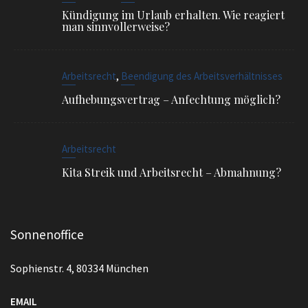
Arbeitsrecht
Kita Streik und Arbeitsrecht – Abmahnung?
Sonnenoffice
Sophienstr. 4, 80334 München
EMAIL
info@ra-siegel.de
TELEFON
089 / 3836 7020
FAX