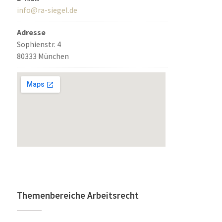
info@ra-siegel.de
Adresse
Sophienstr. 4
80333 München
Themenbereiche Arbeitsrecht