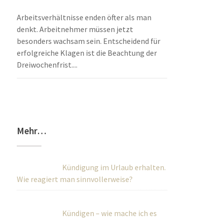
Arbeitsverhältnisse enden öfter als man
denkt. Arbeitnehmer müssen jetzt
besonders wachsam sein. Entscheidend für
erfolgreiche Klagen ist die Beachtung der
Dreiwochenfrist....
Mehr…
Kündigung im Urlaub erhalten.
Wie reagiert man sinnvollerweise?
Kündigen – wie mache ich es