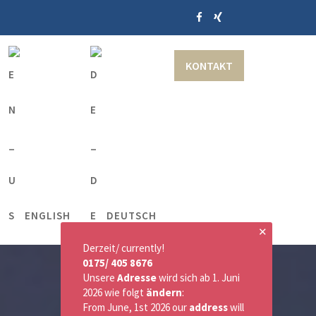
KONTAKT
ENGLISH
DEUTSCH
✕
Derzeit/ currently!
0175/ 405 8676
Unsere
Adresse
wird sich ab 1. Juni
2026 wie folgt
ändern
:
From June, 1st 2026 our
address
will