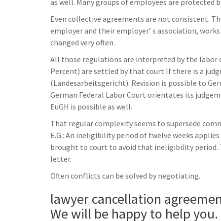
as well. Many groups of employees are protected by
Even collective agreements are not consistent. T
employer and their employer’ s association, works
changed very often.
All those regulations are interpreted by the labor 
Percent) are settled by that court If there is a ju
(Landesarbeitsgericht). Revision is possible to Ge
German Federal Labor Court orientates its judgem
EuGH is possible as well.
That regular complexity seems to supersede common
E.G.: An ineligibility period of twelve weeks appli
brought to court to avoid that ineligibility period.
letter.
Often conflicts can be solved by negotiating.
lawyer cancellation agreeme
We will be happy to help you.