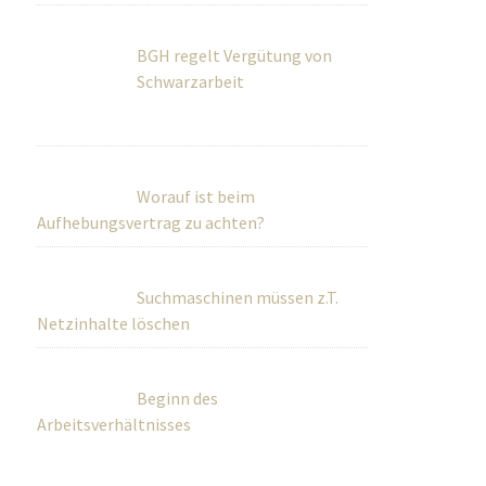
BGH regelt Vergütung von
Schwarzarbeit
Worauf ist beim
Aufhebungsvertrag zu achten?
Suchmaschinen müssen z.T.
Netzinhalte löschen
Beginn des
Arbeitsverhältnisses