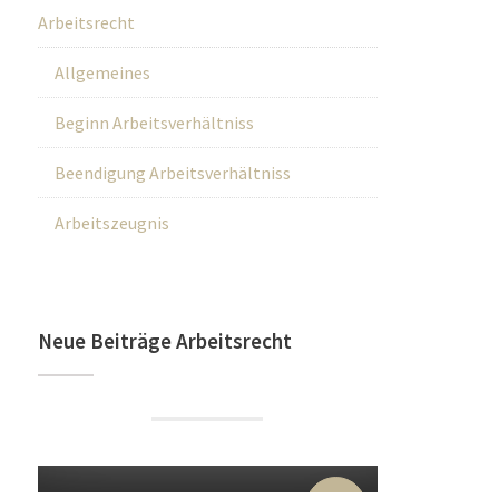
Arbeitsrecht
Allgemeines
Beginn Arbeitsverhältniss
Beendigung Arbeitsverhältniss
Arbeitszeugnis
Neue Beiträge Arbeitsrecht
22