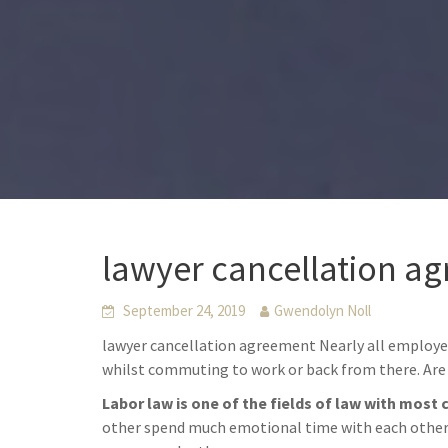
lawyer cancellation ag
September 24, 2019
Gwendolyn Noll
lawyer cancellation agreement Nearly all employe
whilst commuting to work or back from there. Are 
Labor law is one of the fields of law with most 
other spend much emotional time with each other. 