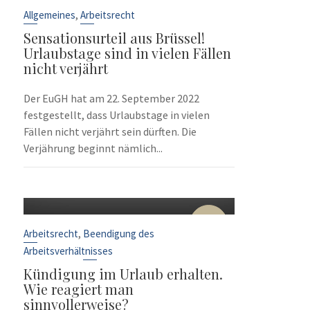
Sep.
,
Allgemeines
Arbeitsrecht
Sensationsurteil aus Brüssel!
Urlaubstage sind in vielen Fällen
nicht verjährt
Der EuGH hat am 22. September 2022
festgestellt, dass Urlaubstage in vielen
Fällen nicht verjährt sein dürften. Die
Verjährung beginnt nämlich...
10
Sep.
,
Arbeitsrecht
Beendigung des
Arbeitsverhältnisses
Kündigung im Urlaub erhalten.
Wie reagiert man
sinnvollerweise?