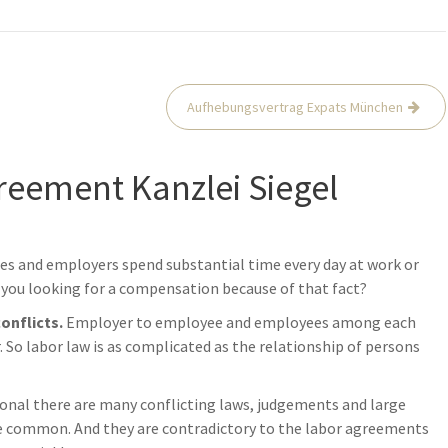
Aufhebungsvertrag Expats München
reement Kanzlei Siegel
es and employers spend substantial time every day at work or
you looking for a compensation because of that fact?
conflicts.
Employer to employee and employees among each
So labor law is as complicated as the relationship of persons
ional there are many conflicting laws, judgements and large
re common. And they are contradictory to the labor agreements