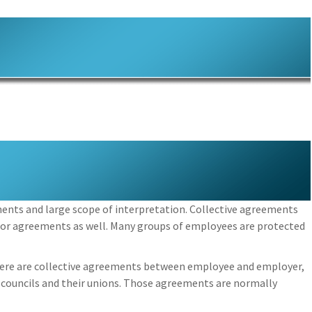
ments and large scope of interpretation. Collective agreements
bor agreements as well. Many groups of employees are protected
here are collective agreements between employee and employer,
 councils and their unions. Those agreements are normally