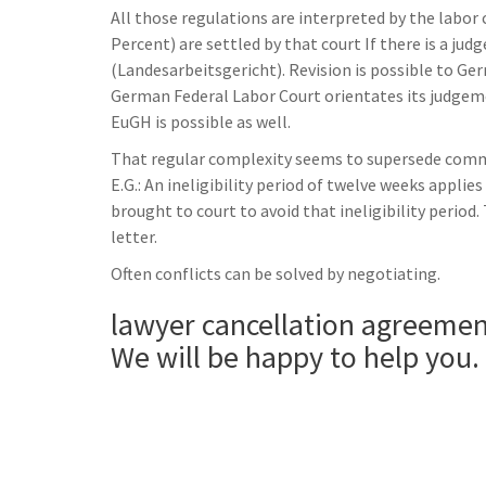
All those regulations are interpreted by the labor 
Percent) are settled by that court If there is a ju
(Landesarbeitsgericht). Revision is possible to Ge
German Federal Labor Court orientates its judgem
EuGH is possible as well.
That regular complexity seems to supersede common
E.G.: An ineligibility period of twelve weeks appli
brought to court to avoid that ineligibility period.
letter.
Often conflicts can be solved by negotiating.
lawyer cancellation agreeme
We will be happy to help you.
______