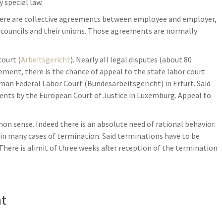
 special law.
here are collective agreements between employee and employer,
 councils and their unions. Those agreements are normally
court (
Arbeitsgericht
). Nearly all legal disputes (about 80
dgement, there is the chance of appeal to the state labor court
rman Federal Labor Court (Bundesarbeitsgericht) in Erfurt. Said
ents by the European Court of Justice in Luxemburg. Appeal to
 sense. Indeed there is an absolute need of rational behavior.
es in many cases of termination. Said terminations have to be
 There is alimit of three weeks after reception of the termination
nt