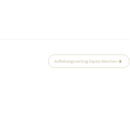
Aufhebungsvertrag Expats München