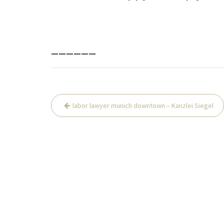
______
Beitrags-
labor lawyer munich downtown – Kanzlei Siegel
Navigation