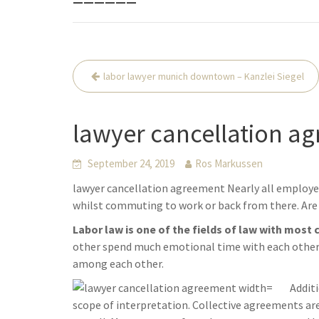
Beitrags-
labor lawyer munich downtown – Kanzlei Siegel
Navigation
lawyer cancellation ag
September 24, 2019
Ros Markussen
lawyer cancellation agreement Nearly all employe
whilst commuting to work or back from there. Are 
Labor law is one of the fields of law with most 
other spend much emotional time with each other. 
among each other.
Addit
scope of interpretation. Collective agreements a