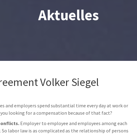
Aktuelles
reement Volker Siegel
es and employers spend substantial time every day at work or
you looking for a compensation because of that fact?
conflicts.
Employer to employee and employees among each
So labor law is as complicated as the relationship of persons