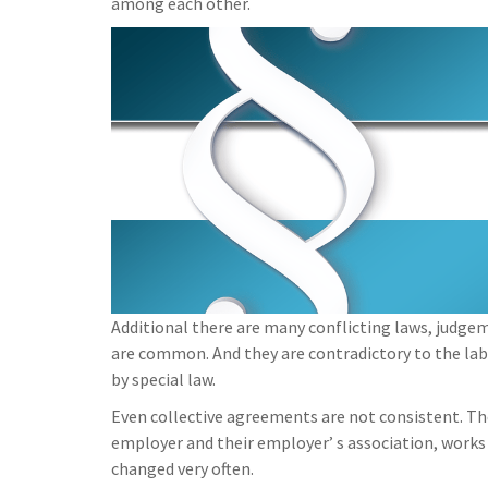
among each other.
Additional there are many conflicting laws, judge
are common. And they are contradictory to the la
by special law.
Even collective agreements are not consistent. T
employer and their employer’ s association, works
changed very often.