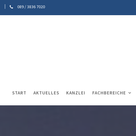
089 / 3836 7020
START
AKTUELLES
KANZLEI
FACHBEREICHE