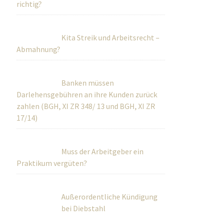
richtig?
Kita Streik und Arbeitsrecht –
Abmahnung?
Banken müssen
Darlehensgebühren an ihre Kunden zurück
zahlen (BGH, XI ZR 348/ 13 und BGH, XI ZR
17/14)
Muss der Arbeitgeber ein
Praktikum vergüten?
Außerordentliche Kündigung
bei Diebstahl