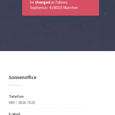
be
changed
as follows:
Sophienstr. 4 | 80333 München
Sonnenoffice
Telefon
089 / 3836 7020
E-Mail