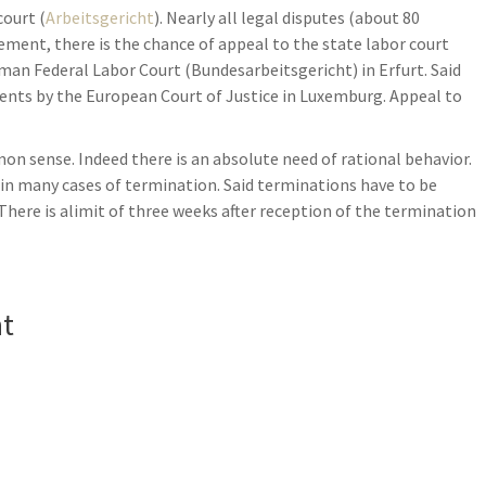
court (
Arbeitsgericht
). Nearly all legal disputes (about 80
dgement, there is the chance of appeal to the state labor court
rman Federal Labor Court (Bundesarbeitsgericht) in Erfurt. Said
ents by the European Court of Justice in Luxemburg. Appeal to
 sense. Indeed there is an absolute need of rational behavior.
es in many cases of termination. Said terminations have to be
 There is alimit of three weeks after reception of the termination
nt